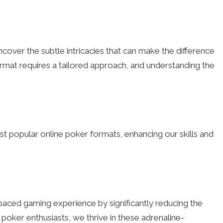
cover the subtle intricacies that can make the difference
mat requires a tailored approach, and understanding the
st popular online poker formats, enhancing our skills and
-paced gaming experience by significantly reducing the
poker enthusiasts, we thrive in these adrenaline-