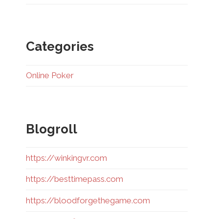
Categories
Online Poker
Blogroll
https://winkingvr.com
https://besttimepass.com
https://bloodforgethegame.com