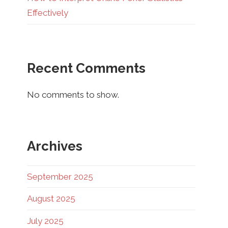
Effectively
Recent Comments
No comments to show.
Archives
September 2025
August 2025
July 2025