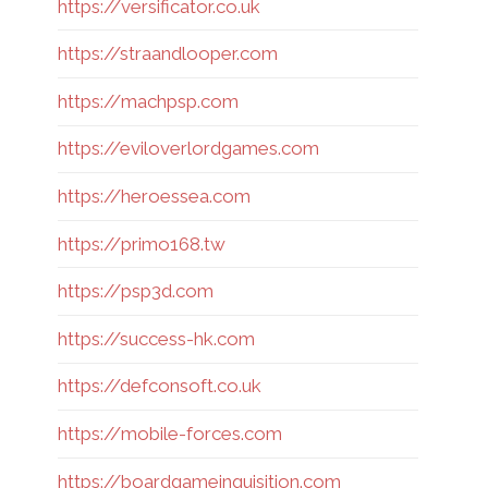
https://versificator.co.uk
https://straandlooper.com
https://machpsp.com
https://eviloverlordgames.com
https://heroessea.com
https://primo168.tw
https://psp3d.com
https://success-hk.com
https://defconsoft.co.uk
https://mobile-forces.com
https://boardgameinquisition.com