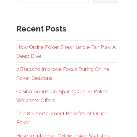
Recent Posts
How Online Poker Sites Handle Fair Play: A
Deep Dive
7 Steps to Improve Focus During Online
Poker Sessions
Casino Bonus: Comparing Online Poker
Welcome Offers
Top 8 Entertainment Benefits of Online
Poker
How to Interpret Online Poker Statistics