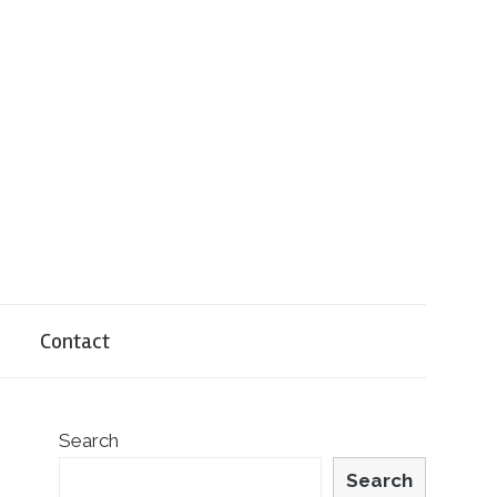
Contact
Search
Search