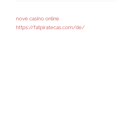
nové casino online
https://fatpiratecas.com/de/