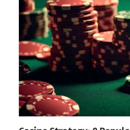
e
s
t
r
a
-
L