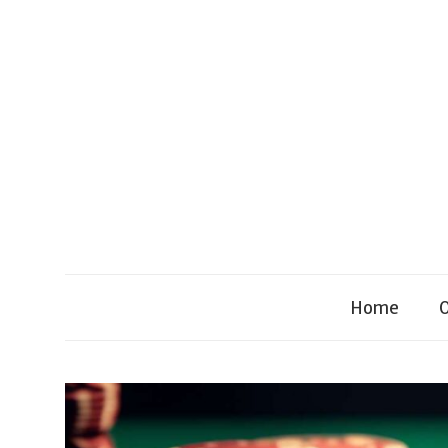
Skip
to
content
C
Home
O
e
l