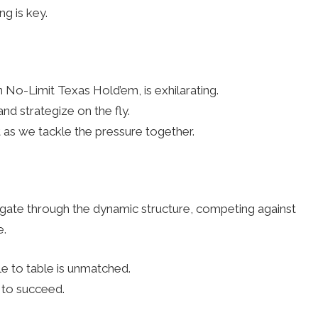
g is key.
n No-Limit Texas Hold’em, is exhilarating.
and strategize on the fly.
as we tackle the pressure together.
igate through the dynamic structure, competing against
e.
e to table is unmatched.
 to succeed.