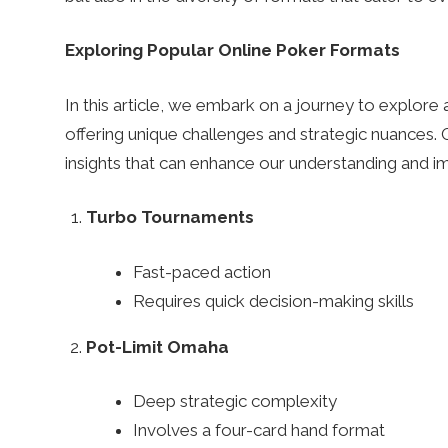
–
Exploring Popular Online Poker Formats
In this article, we embark on a journey to explor
O
offering unique challenges and strategic nuances. 
insights that can enhance our understanding and 
n
Turbo Tournaments
l
Fast-paced action
Requires quick decision-making skills
i
Pot-Limit Omaha
n
Deep strategic complexity
Involves a four-card hand format