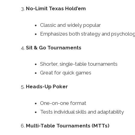
e
No-Limit Texas Hold’em
P
Classic and widely popular
Emphasizes both strategy and psycholo
o
Sit & Go Tournaments
k
Shorter, single-table tournaments
Great for quick games
e
Heads-Up Poker
r
One-on-one format
Tests individual skills and adaptability
Multi-Table Tournaments (MTTs)