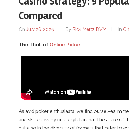
Casino Strategy: 9 Popul
a
Compared
r
On
July 26, 2025
By
Rick Mertz DVM
In
On
The Thrill of
Online Poker
p
.
c
o
As avid poker enthusiasts, we find ourselves immers
and skill converge in a digital arena. The allure of 
m
but also in the diversity of formats that cater to ev