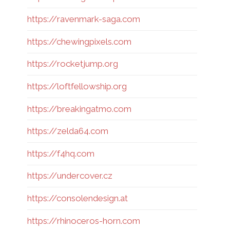
https://ravenmark-saga.com
https://chewingpixels.com
https://rocketjump.org
https://loftfellowship.org
https://breakingatmo.com
https://zelda64.com
https://f4hq.com
https://undercover.cz
https://consolendesign.at
https://rhinoceros-horn.com