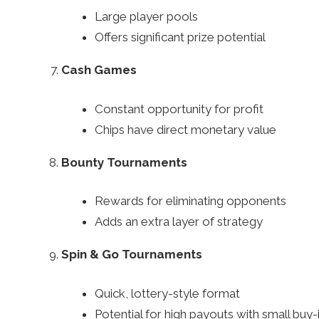
Large player pools
Offers significant prize potential
Cash Games
Constant opportunity for profit
Chips have direct monetary value
Bounty Tournaments
Rewards for eliminating opponents
Adds an extra layer of strategy
Spin & Go Tournaments
Quick, lottery-style format
Potential for high payouts with small buy-