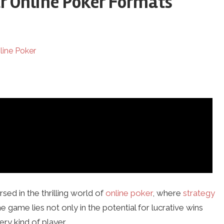
ar Online Poker Formats
line Poker
ed in the thrilling world of
online poker
, where
strategy
the game lies not only in the potential for lucrative wins
ery kind of player.