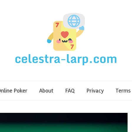
nline Poker
About
FAQ
Privacy
Terms