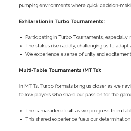
pumping environments where quick decision-makin
Exhilaration in Turbo Tournaments:
Participating in Turbo Tournaments, especially i
The stakes rise rapidly, challenging us to adapt 
We experience a sense of unity and excitement 
Multi-Table Tournaments (MTTs):
In MTTs, Turbo formats bring us closer as we nav
fellow players who share our passion for the gam
The camaraderie built as we progress from tabl
This shared experience fuels our determination