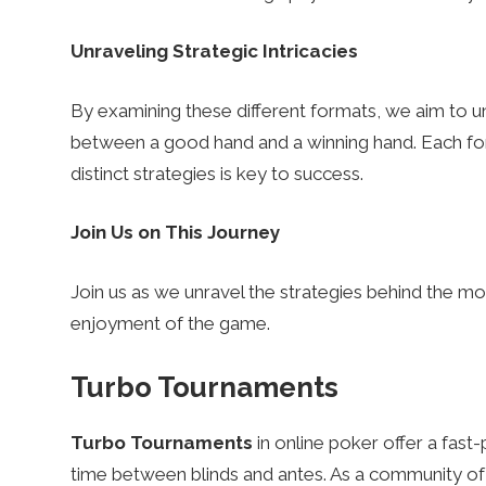
Unraveling Strategic Intricacies
By examining these different formats, we aim to un
between a good hand and a winning hand. Each for
distinct strategies is key to success.
Join Us on This Journey
Join us as we unravel the strategies behind the mo
enjoyment of the game.
Turbo Tournaments
Turbo Tournaments
in online poker offer a fast
time between blinds and antes. As a community of 