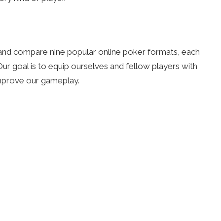
e and compare nine popular online poker formats, each
Our goal is to equip ourselves and fellow players with
improve our gameplay.