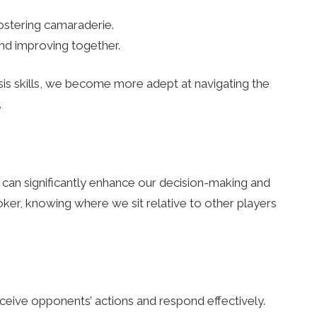
ostering camaraderie.
and improving together.
is skills, we become more adept at navigating the
.
can significantly enhance our decision-making and
ker, knowing where we sit relative to other players
ceive opponents’ actions and respond effectively.