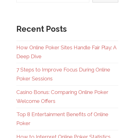
Recent Posts
How Online Poker Sites Handle Fair Play: A
Deep Dive
7 Steps to Improve Focus During Online
Poker Sessions
Casino Bonus: Comparing Online Poker
Welcome Offers
Top 8 Entertainment Benefits of Online
Poker
How to Interpret Online Poker Statistics