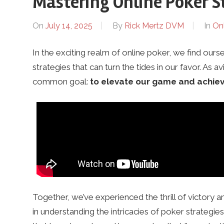
Mastering Online Poker St
a
On
July 14, 2025
By
Rick Mertz DVM
In
Onl
r
In the exciting realm of online poker, we find ours
strategies that can turn the tides in our favor. As 
p
common goal:
to elevate our game and achieve
.
c
o
Together, we’ve experienced the thrill of victory an
in understanding the intricacies of poker strategies.
m