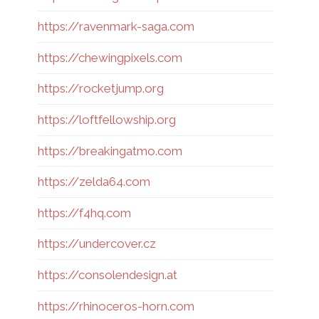
https://ravenmark-saga.com
https://chewingpixels.com
https://rocketjump.org
https://loftfellowship.org
https://breakingatmo.com
https://zelda64.com
https://f4hq.com
https://undercover.cz
https://consolendesign.at
https://rhinoceros-horn.com