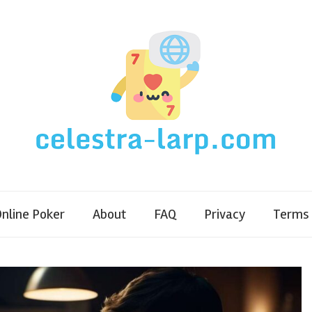
nline Poker
About
FAQ
Privacy
Terms