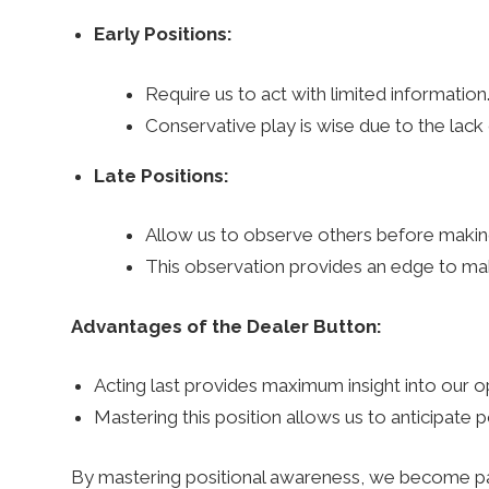
Early Positions:
Require us to act with limited information
Conservative play is wise due to the lack o
Late Positions:
Allow us to observe others before making
This observation provides an edge to m
Advantages of the Dealer Button:
Acting last provides maximum insight into our o
Mastering this position allows us to anticipate po
By mastering positional awareness, we become par