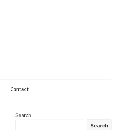
Contact
Search
Search