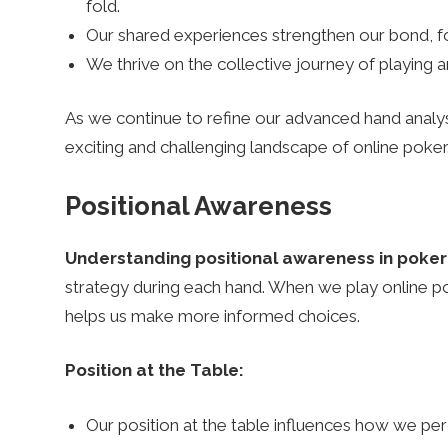
fold.
Our shared experiences strengthen our bond, f
We thrive on the collective journey of playing 
As we continue to refine our advanced hand analys
exciting and challenging landscape of online poker
Positional Awareness
Understanding positional awareness in poker
strategy during each hand. When we play online po
helps us make more informed choices.
Position at the Table:
Our position at the table influences how we per