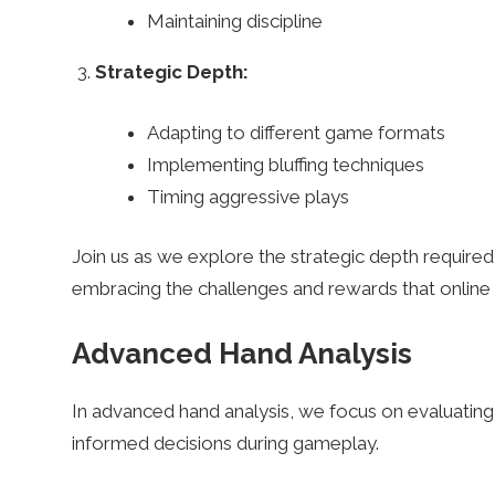
e
Maintaining discipline
Strategic Depth:
P
Adapting to different game formats
o
Implementing bluffing techniques
Timing aggressive plays
k
Join us as we explore the strategic depth require
embracing the challenges and rewards that online 
e
Advanced Hand Analysis
r
In advanced hand analysis, we focus on evaluatin
informed decisions during gameplay.