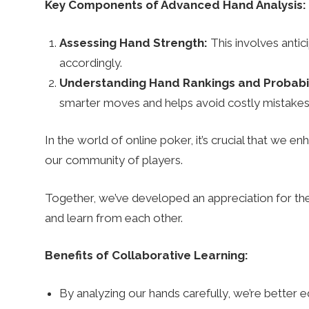
Key Components of Advanced Hand Analysis:
Assessing Hand Strength:
This involves antic
accordingly.
Understanding Hand Rankings and Probabil
smarter moves and helps avoid costly mistakes
In the world of online poker, it’s crucial that we en
our community of players.
Together, we’ve developed an appreciation for th
and learn from each other.
Benefits of Collaborative Learning:
By analyzing our hands carefully, we’re better