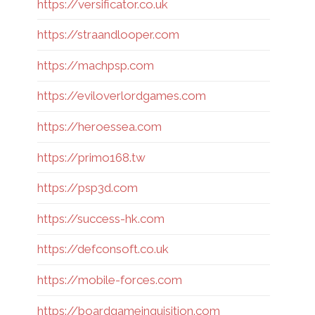
https://versificator.co.uk
https://straandlooper.com
https://machpsp.com
https://eviloverlordgames.com
https://heroessea.com
https://primo168.tw
https://psp3d.com
https://success-hk.com
https://defconsoft.co.uk
https://mobile-forces.com
https://boardgameinquisition.com