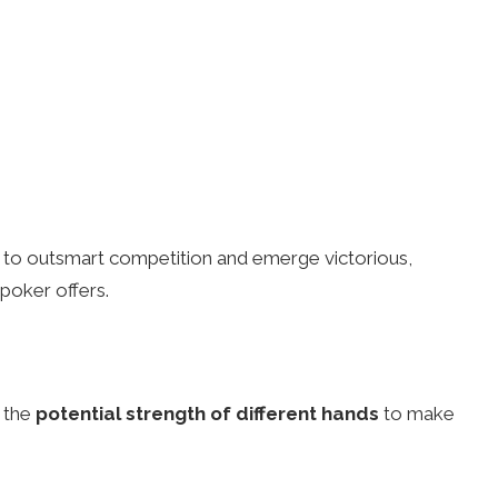
d to outsmart competition and emerge victorious,
poker offers.
g the
potential strength of different hands
to make