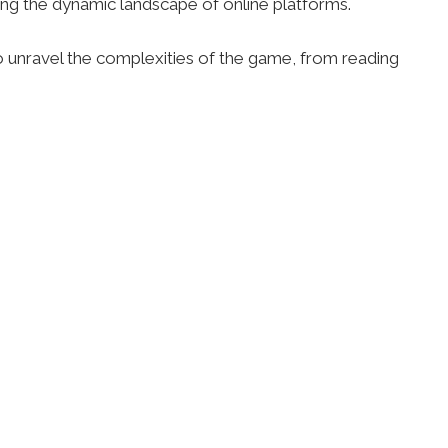
ing the dynamic landscape of online platforms.
o unravel the complexities of the game, from reading