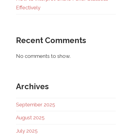
Effectively
Recent Comments
No comments to show.
Archives
September 2025
August 2025
July 2025