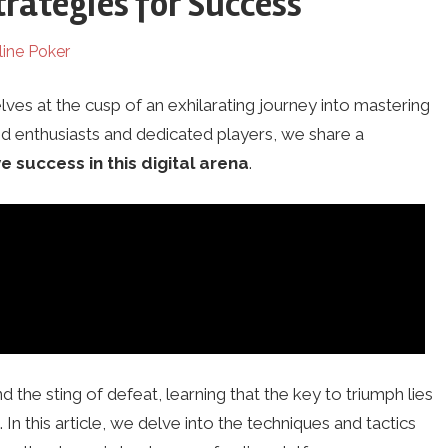
rategies for Success
ine Poker
elves at the cusp of an exhilarating journey into mastering
avid enthusiasts and dedicated players, we share a
 success in this digital arena
.
d the sting of defeat, learning that the key to triumph lies
 In this article, we delve into the techniques and tactics