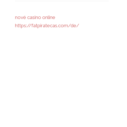
nové casino online
https://fatpiratecas.com/de/