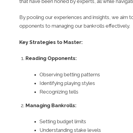
that have been honed by experts, all while navigat
–
By pooling our experiences and insights, we aim t
opponents to managing our bankrolls effectively.
O
Key Strategies to Master:
n
Reading Opponents:
l
Observing betting patterns
Identifying playing styles
Recognizing tells
i
Managing Bankrolls:
n
Setting budget limits
Understanding stake levels