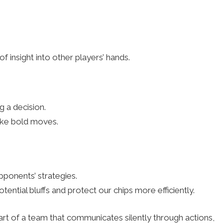
.
f insight into other players’ hands.
 a decision.
ake bold moves.
pponents’ strategies.
tential bluffs and protect our chips more efficiently.
t of a team that communicates silently through actions,