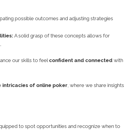
ipating possible outcomes and adjusting strategies
ities:
A solid grasp of these concepts allows for
.
hance our skills to feel
confident and connected
with
e
intricacies of online poker
, where we share insights
 equipped to spot opportunities and recognize when to