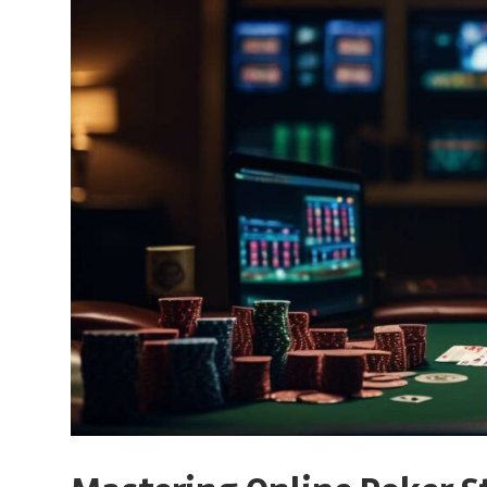
e
s
t
r
a
-
L