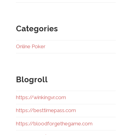
Categories
Online Poker
Blogroll
https://winkingvr.com
https://besttimepass.com
https://bloodforgethegame.com