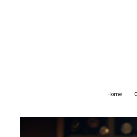
Skip
to
content
C
Home
O
e
l