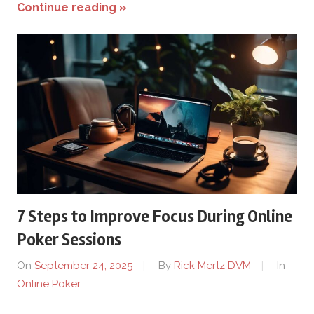
Continue reading »
c
o
m
–
O
n
7 Steps to Improve Focus During Online
l
Poker Sessions
i
On
September 24, 2025
By
Rick Mertz DVM
In
Online Poker
n