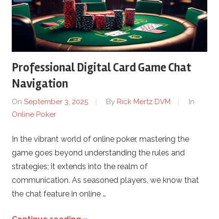
Professional Digital Card Game Chat
Navigation
On
September 3, 2025
By
Rick Mertz DVM
In
Online Poker
In the vibrant world of online poker, mastering the
game goes beyond understanding the rules and
strategies; it extends into the realm of
communication. As seasoned players, we know that
the chat feature in online …