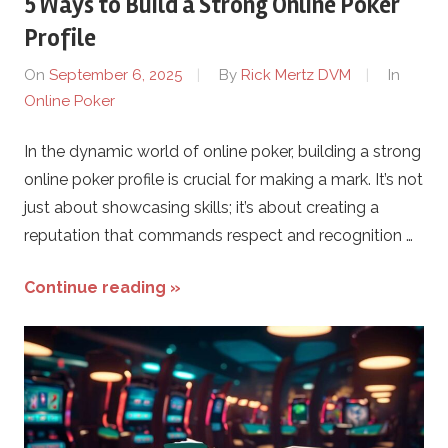
5 Ways to Build a Strong Online Poker
Profile
On
September 6, 2025
By
Rick Mertz DVM
In
Online Poker
In the dynamic world of online poker, building a strong
online poker profile is crucial for making a mark. It’s not
just about showcasing skills; it’s about creating a
reputation that commands respect and recognition …
Continue reading »