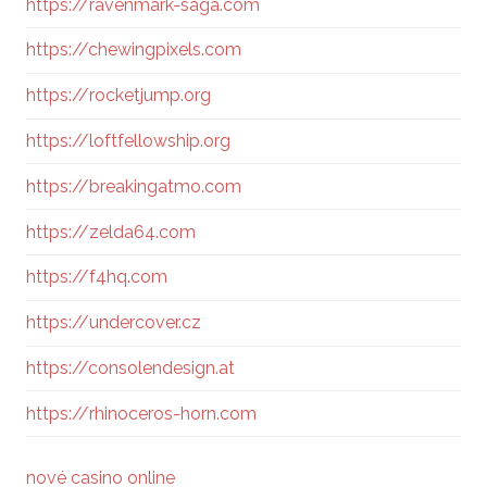
https://ravenmark-saga.com
https://chewingpixels.com
https://rocketjump.org
https://loftfellowship.org
https://breakingatmo.com
https://zelda64.com
https://f4hq.com
https://undercover.cz
https://consolendesign.at
https://rhinoceros-horn.com
nové casino online