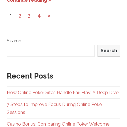
Continue reading »
Posts
Next
1
2
3
4
»
navigation
Posts
Search
Search
Recent Posts
How Online Poker Sites Handle Fair Play: A Deep Dive
7 Steps to Improve Focus During Online Poker
Sessions
Casino Bonus: Comparing Online Poker Welcome