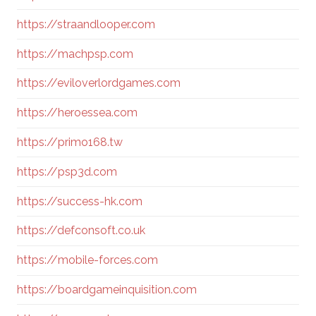
https://straandlooper.com
https://machpsp.com
https://eviloverlordgames.com
https://heroessea.com
https://primo168.tw
https://psp3d.com
https://success-hk.com
https://defconsoft.co.uk
https://mobile-forces.com
https://boardgameinquisition.com