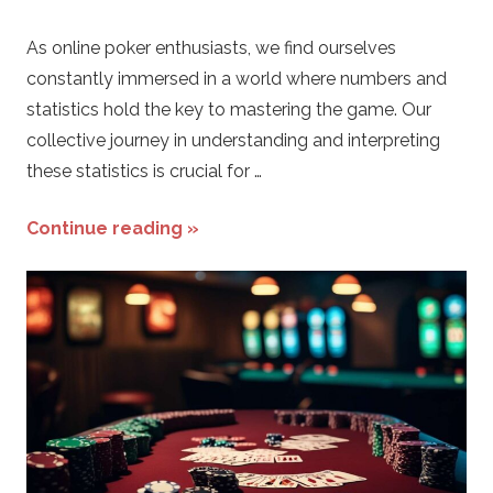
As online poker enthusiasts, we find ourselves
constantly immersed in a world where numbers and
statistics hold the key to mastering the game. Our
collective journey in understanding and interpreting
these statistics is crucial for …
Continue reading »