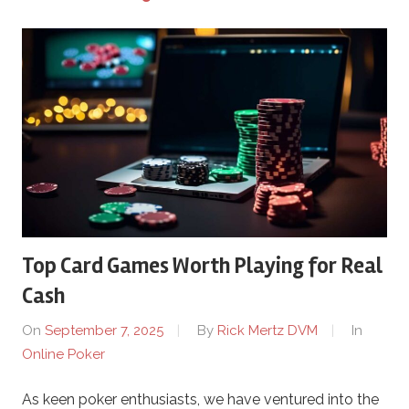
Top Card Games Worth Playing for Real
Cash
On
September 7, 2025
By
Rick Mertz DVM
In
Online Poker
As keen poker enthusiasts, we have ventured into the