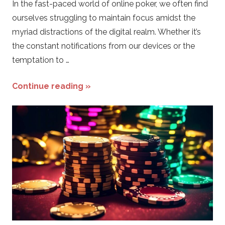
In the fast-paced world of online poker, we often find
e
ourselves struggling to maintain focus amidst the
myriad distractions of the digital realm. Whether it’s
P
the constant notifications from our devices or the
temptation to …
o
Continue reading »
k
e
r