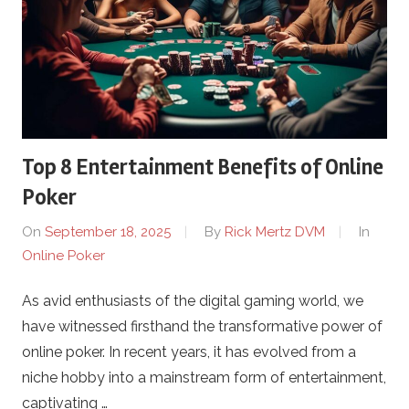
Top 8 Entertainment Benefits of Online
Poker
On
September 18, 2025
By
Rick Mertz DVM
In
Online Poker
As avid enthusiasts of the digital gaming world, we
have witnessed firsthand the transformative power of
online poker. In recent years, it has evolved from a
niche hobby into a mainstream form of entertainment,
captivating …