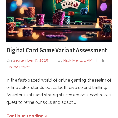
Digital Card Game Variant Assessment
On
September 9, 2025
By
Rick Mertz DVM
In
Online Poker
In the fast-paced world of online gaming, the realm of
online poker stands out as both diverse and thrilling.
As enthusiasts and strategists, we are on a continuous
quest to refine our skills and adapt …
Continue reading »