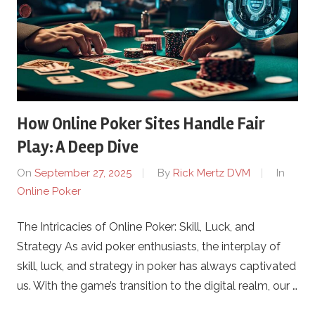
t
r
a
How Online Poker Sites Handle Fair
-
Play: A Deep Dive
L
On
September 27, 2025
By
Rick Mertz DVM
In
Online Poker
a
The Intricacies of Online Poker: Skill, Luck, and
r
Strategy As avid poker enthusiasts, the interplay of
p
skill, luck, and strategy in poker has always captivated
us. With the game’s transition to the digital realm, our …
.