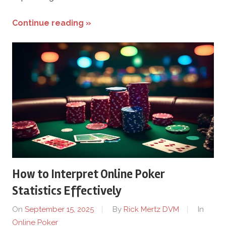
Continue reading »
How to Interpret Online Poker
Statistics Effectively
On
September 15, 2025
By
Rick Mertz DVM
In
Online Poker