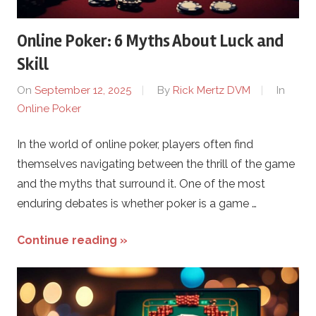
Online Poker: 6 Myths About Luck and
Skill
On
September 12, 2025
By
Rick Mertz DVM
In
Online Poker
In the world of online poker, players often find
themselves navigating between the thrill of the game
and the myths that surround it. One of the most
enduring debates is whether poker is a game …
Continue reading »