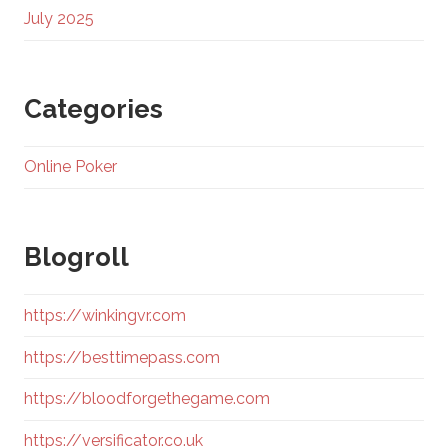
July 2025
Categories
Online Poker
Blogroll
https://winkingvr.com
https://besttimepass.com
https://bloodforgethegame.com
https://versificator.co.uk