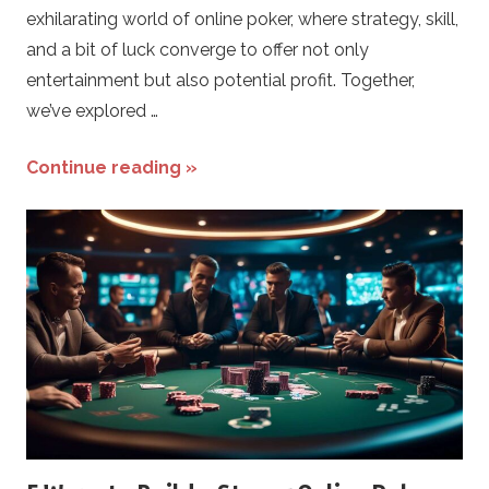
exhilarating world of online poker, where strategy, skill,
and a bit of luck converge to offer not only
entertainment but also potential profit. Together,
we’ve explored …
Continue reading »