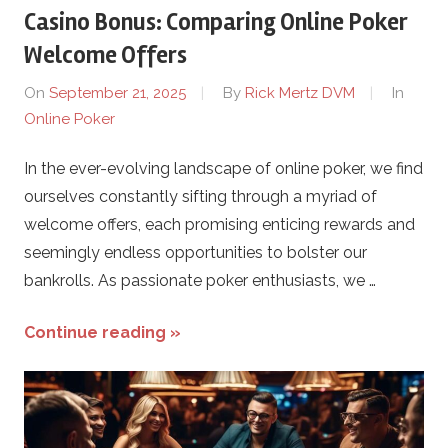
Casino Bonus: Comparing Online Poker
Welcome Offers
On
September 21, 2025
By
Rick Mertz DVM
In
Online Poker
In the ever-evolving landscape of online poker, we find
ourselves constantly sifting through a myriad of
welcome offers, each promising enticing rewards and
seemingly endless opportunities to bolster our
bankrolls. As passionate poker enthusiasts, we …
Continue reading »