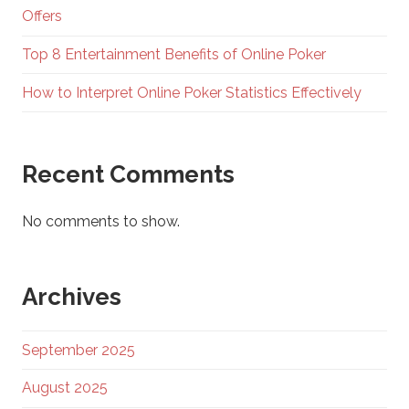
Offers
Top 8 Entertainment Benefits of Online Poker
How to Interpret Online Poker Statistics Effectively
Recent Comments
No comments to show.
Archives
September 2025
August 2025