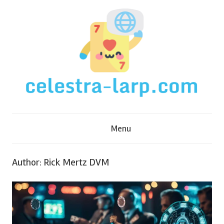
Skip
to
content
C
Menu
e
l
Author:
Rick Mertz DVM
e
s