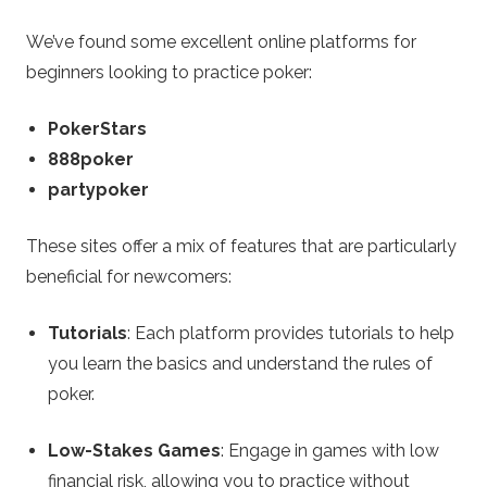
We’ve found some excellent online platforms for
beginners looking to practice poker:
PokerStars
888poker
partypoker
These sites offer a mix of features that are particularly
beneficial for newcomers:
Tutorials
: Each platform provides tutorials to help
you learn the basics and understand the rules of
poker.
Low-Stakes Games
: Engage in games with low
financial risk, allowing you to practice without