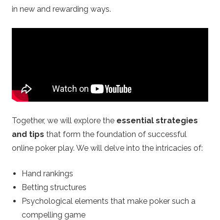
in new and rewarding ways.
c
o
m
–
O
Together, we will explore the
essential strategies
and tips
that form the foundation of successful
n
online poker play. We will delve into the intricacies of:
l
Hand rankings
i
Betting structures
Psychological elements that make poker such a
n
compelling game