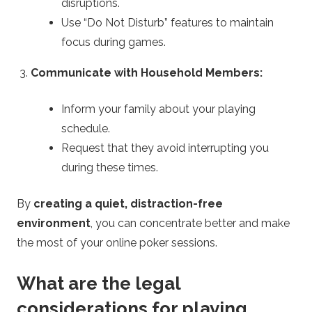
disruptions.
Use “Do Not Disturb” features to maintain
focus during games.
Communicate with Household Members:
Inform your family about your playing
schedule.
Request that they avoid interrupting you
during these times.
By
creating a quiet, distraction-free
environment
, you can concentrate better and make
the most of your online poker sessions.
What are the legal
considerations for playing