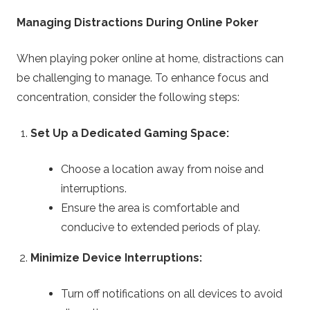
Managing Distractions During Online Poker
When playing poker online at home, distractions can
be challenging to manage. To enhance focus and
concentration, consider the following steps:
Set Up a Dedicated Gaming Space:
Choose a location away from noise and
interruptions.
Ensure the area is comfortable and
conducive to extended periods of play.
Minimize Device Interruptions:
Turn off notifications on all devices to avoid