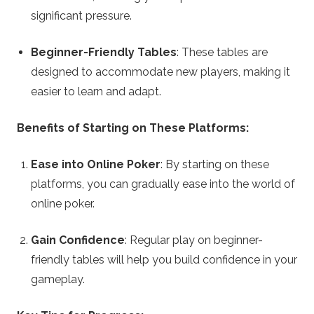
significant pressure.
Beginner-Friendly Tables
: These tables are
designed to accommodate new players, making it
easier to learn and adapt.
Benefits of Starting on These Platforms:
Ease into Online Poker
: By starting on these
platforms, you can gradually ease into the world of
online poker.
Gain Confidence
: Regular play on beginner-
friendly tables will help you build confidence in your
gameplay.