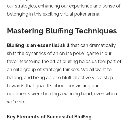
our strategies, enhancing our experience and sense of
belonging in this exciting virtual poker arena.
Mastering Bluffing Techniques
Bluffing is an essential skill
that can dramatically
shift the dynamics of an online poker game in our
favor. Mastering the art of bluffing helps us feel part of
an elite group of strategic thinkers. We all want to
belong, and being able to bluff effectively is a step
towards that goal. It’s about convincing our
opponents we’re holding a winning hand, even when
we’re not.
Key Elements of Successful Bluffing: