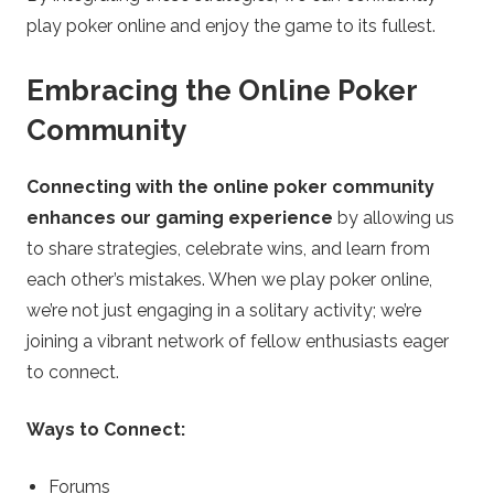
play poker online and enjoy the game to its fullest.
Embracing the Online Poker
Community
Connecting with the online poker community
enhances our gaming experience
by allowing us
to share strategies, celebrate wins, and learn from
each other’s mistakes. When we play poker online,
we’re not just engaging in a solitary activity; we’re
joining a vibrant network of fellow enthusiasts eager
to connect.
Ways to Connect:
Forums