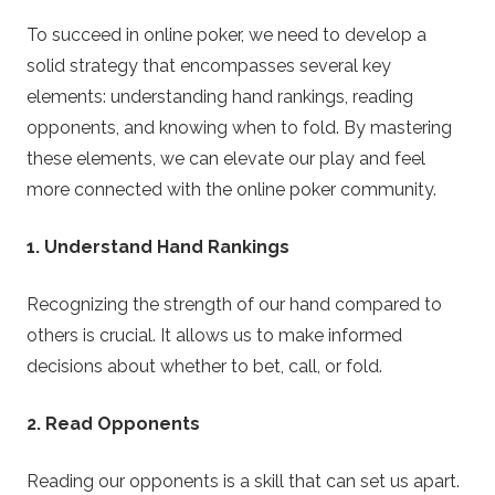
To succeed in online poker, we need to develop a
solid strategy that encompasses several key
elements: understanding hand rankings, reading
opponents, and knowing when to fold. By mastering
these elements, we can elevate our play and feel
more connected with the online poker community.
1. Understand Hand Rankings
Recognizing the strength of our hand compared to
others is crucial. It allows us to make informed
decisions about whether to bet, call, or fold.
2. Read Opponents
Reading our opponents is a skill that can set us apart.