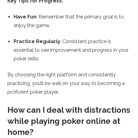
Key Tips for Progress:
Have Fun
: Remember that the primary goal is to
enjoy the game.
Practice Regularly
: Consistent practice is
essential to see improvement and progress in your
poker skills.
By choosing the right platform and consistently
practicing, you’ll be well on your way to becoming a
proficient poker player.
How can I deal with distractions
while playing poker online at
home?