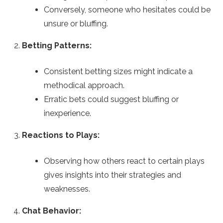
Conversely, someone who hesitates could be
unsure or bluffing.
Betting Patterns:
Consistent betting sizes might indicate a
methodical approach.
Erratic bets could suggest bluffing or
inexperience.
Reactions to Plays:
Observing how others react to certain plays
gives insights into their strategies and
weaknesses.
Chat Behavior: