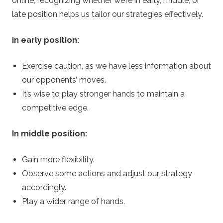
online, recognizing whether we’re in early, middle, or
late position helps us tailor our strategies effectively.
In early position:
Exercise caution, as we have less information about
our opponents’ moves.
It’s wise to play stronger hands to maintain a
competitive edge.
In middle position:
Gain more flexibility.
Observe some actions and adjust our strategy
accordingly.
Play a wider range of hands.