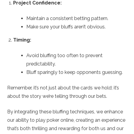
Project Confidence:
Maintain a consistent betting pattern.
Make sure your bluffs aren’t obvious.
Timing:
Avoid bluffing too often to prevent
predictability.
Bluff sparingly to keep opponents guessing.
Remember, it’s not just about the cards we hold; it’s
about the story we’re telling through our bets.
By integrating these bluffing techniques, we enhance
our ability to play poker online, creating an experience
that’s both thrilling and rewarding for both us and our