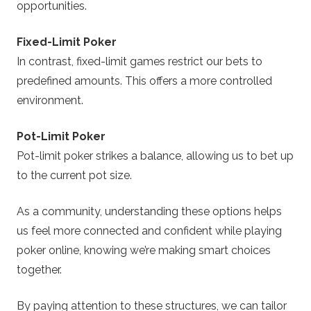
opportunities.
Fixed-Limit Poker
In contrast, fixed-limit games restrict our bets to
predefined amounts. This offers a more controlled
environment.
Pot-Limit Poker
Pot-limit poker strikes a balance, allowing us to bet up
to the current pot size.
As a community, understanding these options helps
us feel more connected and confident while playing
poker online, knowing we’re making smart choices
together.
By paying attention to these structures, we can tailor