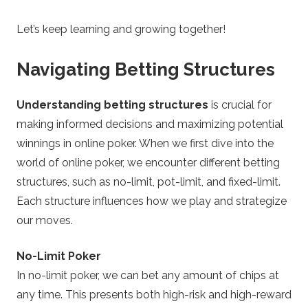
Let’s keep learning and growing together!
Navigating Betting Structures
Understanding betting structures
is crucial for
making informed decisions and maximizing potential
winnings in online poker. When we first dive into the
world of online poker, we encounter different betting
structures, such as no-limit, pot-limit, and fixed-limit.
Each structure influences how we play and strategize
our moves.
No-Limit Poker
In no-limit poker, we can bet any amount of chips at
any time. This presents both high-risk and high-reward