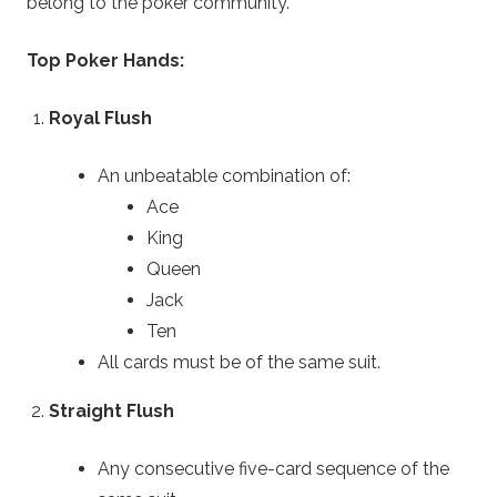
belong to the poker community.
Top Poker Hands:
Royal Flush
An unbeatable combination of:
Ace
King
Queen
Jack
Ten
All cards must be of the same suit.
Straight Flush
Any consecutive five-card sequence of the