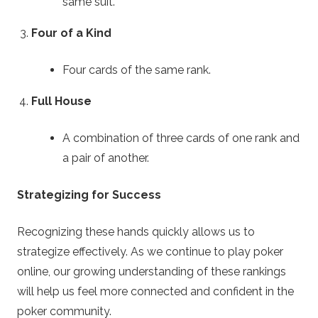
same suit.
Four of a Kind
Four cards of the same rank.
Full House
A combination of three cards of one rank and
a pair of another.
Strategizing for Success
Recognizing these hands quickly allows us to
strategize effectively. As we continue to play poker
online, our growing understanding of these rankings
will help us feel more connected and confident in the
poker community.