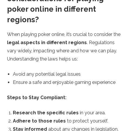
poker online in different
regions?
When playing poker online, it’s crucial to consider the
legal aspects in different regions
. Regulations
vary widely, impacting where and how we can play.
Understanding the laws helps us:
Avoid any potential legal issues
Ensure a safe and enjoyable gaming experience
Steps to Stay Compliant:
Research the specific rules
in your area.
Adhere to those rules
to protect yourself.
Stay informed
about any changes in legislation.