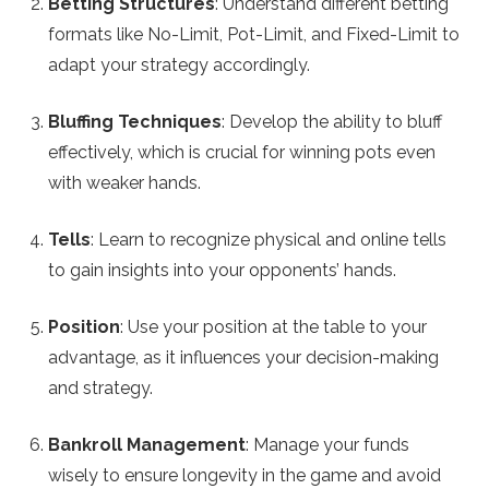
Betting Structures
: Understand different betting
formats like No-Limit, Pot-Limit, and Fixed-Limit to
adapt your strategy accordingly.
Bluffing Techniques
: Develop the ability to bluff
effectively, which is crucial for winning pots even
with weaker hands.
Tells
: Learn to recognize physical and online tells
to gain insights into your opponents’ hands.
Position
: Use your position at the table to your
advantage, as it influences your decision-making
and strategy.
Bankroll Management
: Manage your funds
wisely to ensure longevity in the game and avoid