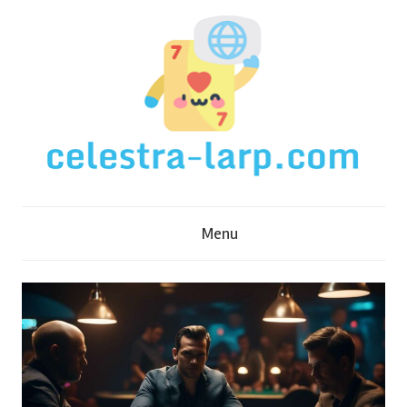
Skip
to
content
C
Menu
e
l
e
s