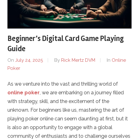
t
r
Beginner’s Digital Card Game Playing
a
Guide
-
On
July 24, 2025
By
Rick Mertz DVM
In
Online
Poker
L
As we venture into the vast and thrilling world of
a
online poker
, we are embarking on a journey filled
r
with strategy, skill, and the excitement of the
unknown. For beginners like us, mastering the art of
p
playing poker online can seem daunting at first, but it
is also an opportunity to engage with a global
.
community of enthusiasts and to challenge ourselves