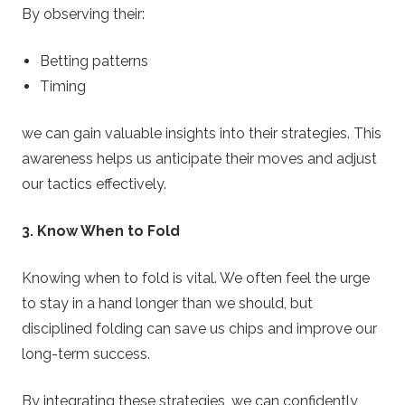
By observing their:
Betting patterns
Timing
we can gain valuable insights into their strategies. This
awareness helps us anticipate their moves and adjust
our tactics effectively.
3. Know When to Fold
Knowing when to fold is vital. We often feel the urge
to stay in a hand longer than we should, but
disciplined folding can save us chips and improve our
long-term success.
By integrating these strategies, we can confidently