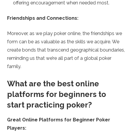
offering encouragement when needed most.
Friendships and Connections:
Moreover, as we play poker online, the friendships we
form can be as valuable as the skills we acquire. We
create bonds that transcend geographical boundaries,
reminding us that we’re all part of a global poker
family.
What are the best online
platforms for beginners to
start practicing poker?
Great Online Platforms for Beginner Poker
Players: