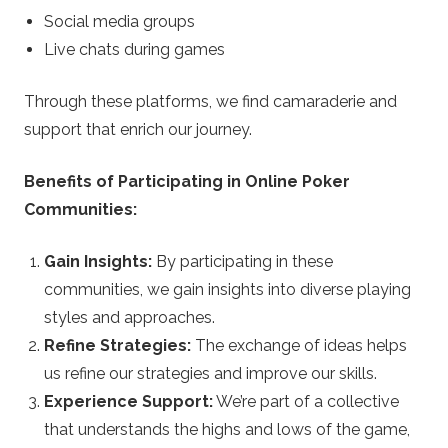
Social media groups
Live chats during games
Through these platforms, we find camaraderie and
support that enrich our journey.
Benefits of Participating in Online Poker
Communities:
Gain Insights:
By participating in these
communities, we gain insights into diverse playing
styles and approaches.
Refine Strategies:
The exchange of ideas helps
us refine our strategies and improve our skills.
Experience Support:
We’re part of a collective
that understands the highs and lows of the game,