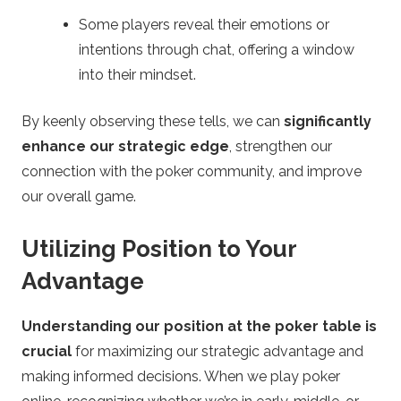
Some players reveal their emotions or
intentions through chat, offering a window
into their mindset.
By keenly observing these tells, we can
significantly
enhance our strategic edge
, strengthen our
connection with the poker community, and improve
our overall game.
Utilizing Position to Your
Advantage
Understanding our position at the poker table is
crucial
for maximizing our strategic advantage and
making informed decisions. When we play poker