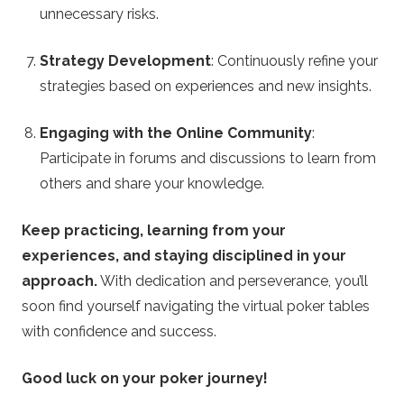
unnecessary risks.
Strategy Development
: Continuously refine your
strategies based on experiences and new insights.
Engaging with the Online Community
:
Participate in forums and discussions to learn from
others and share your knowledge.
Keep practicing, learning from your
experiences, and staying disciplined in your
approach.
With dedication and perseverance, you’ll
soon find yourself navigating the virtual poker tables
with confidence and success.
Good luck on your poker journey!