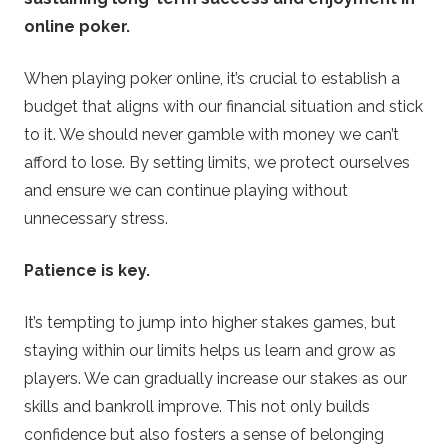
online poker.
When playing poker online, it’s crucial to establish a
budget that aligns with our financial situation and stick
to it. We should never gamble with money we can’t
afford to lose. By setting limits, we protect ourselves
and ensure we can continue playing without
unnecessary stress.
Patience is key.
It’s tempting to jump into higher stakes games, but
staying within our limits helps us learn and grow as
players. We can gradually increase our stakes as our
skills and bankroll improve. This not only builds
confidence but also fosters a sense of belonging