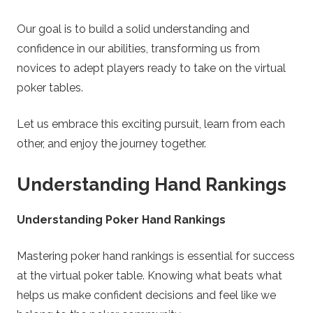
e
Our goal is to build a solid understanding and
confidence in our abilities, transforming us from
P
novices to adept players ready to take on the virtual
poker tables.
o
Let us embrace this exciting pursuit, learn from each
k
other, and enjoy the journey together.
e
Understanding Hand Rankings
r
Understanding Poker Hand Rankings
Mastering poker hand rankings is essential for success
at the virtual poker table. Knowing what beats what
helps us make confident decisions and feel like we