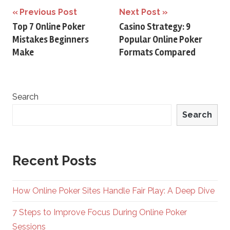
Post
Previous Post
Next Post
Top 7 Online Poker
Casino Strategy: 9
navigation
Mistakes Beginners
Popular Online Poker
Make
Formats Compared
Search
Search
Recent Posts
How Online Poker Sites Handle Fair Play: A Deep Dive
7 Steps to Improve Focus During Online Poker
Sessions