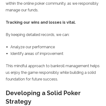
within the online poker community, as we responsibly
manage our funds.
Tracking our wins and losses is vital.
By keeping detailed records, we can:
Analyze our performance
Identify areas of improvement
This mindful approach to bankroll management helps
us enjoy the game responsibly while building a solid
foundation for future success.
Developing a Solid Poker
Strategy