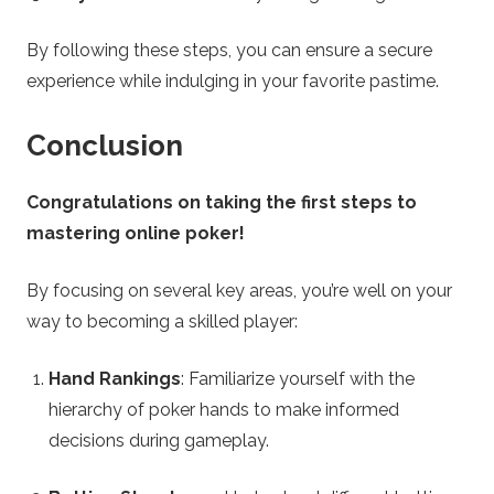
By following these steps, you can ensure a secure
experience while indulging in your favorite pastime.
Conclusion
Congratulations on taking the first steps to
mastering online poker!
By focusing on several key areas, you’re well on your
way to becoming a skilled player:
Hand Rankings
: Familiarize yourself with the
hierarchy of poker hands to make informed
decisions during gameplay.