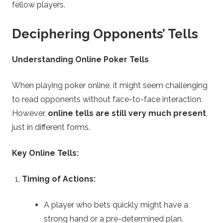
fellow players.
Deciphering Opponents’ Tells
Understanding Online Poker Tells
When playing poker online, it might seem challenging
to read opponents without face-to-face interaction.
However,
online tells are still very much present
,
just in different forms.
Key Online Tells:
Timing of Actions:
A player who bets quickly might have a
strong hand or a pre-determined plan.