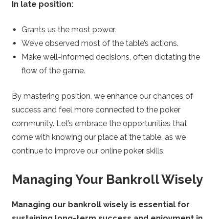
In late position:
Grants us the most power.
We’ve observed most of the table’s actions.
Make well-informed decisions, often dictating the
flow of the game.
By mastering position, we enhance our chances of
success and feel more connected to the poker
community. Let’s embrace the opportunities that
come with knowing our place at the table, as we
continue to improve our online poker skills.
Managing Your Bankroll Wisely
Managing our bankroll wisely is essential for
sustaining long-term success and enjoyment in