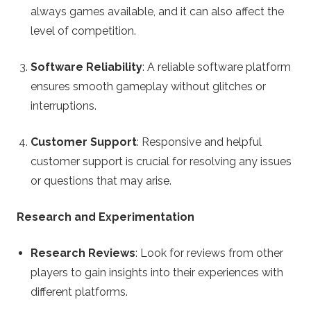
always games available, and it can also affect the
level of competition.
Software Reliability
: A reliable software platform
ensures smooth gameplay without glitches or
interruptions.
Customer Support
: Responsive and helpful
customer support is crucial for resolving any issues
or questions that may arise.
Research and Experimentation
Research Reviews
: Look for reviews from other
players to gain insights into their experiences with
different platforms.