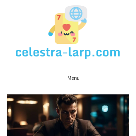
Skip
to
content
C
Menu
e
l
e
s