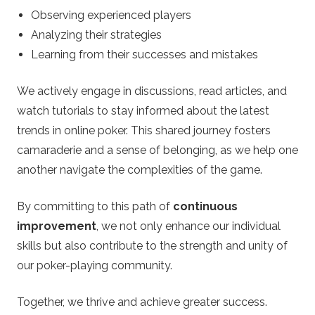
Observing experienced players
Analyzing their strategies
Learning from their successes and mistakes
We actively engage in discussions, read articles, and
watch tutorials to stay informed about the latest
trends in online poker. This shared journey fosters
camaraderie and a sense of belonging, as we help one
another navigate the complexities of the game.
By committing to this path of
continuous
improvement
, we not only enhance our individual
skills but also contribute to the strength and unity of
our poker-playing community.
Together, we thrive and achieve greater success.