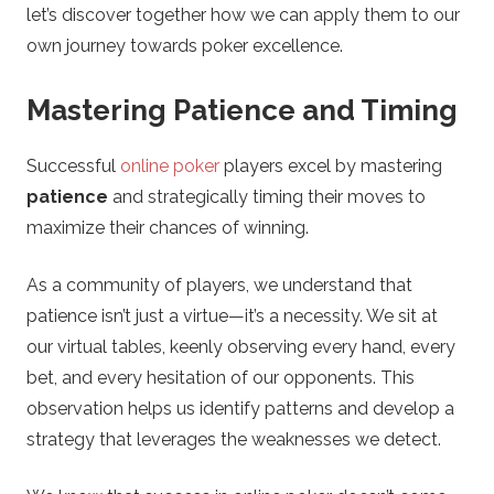
let’s discover together how we can apply them to our
own journey towards poker excellence.
Mastering Patience and Timing
Successful
online poker
players excel by mastering
patience
and strategically timing their moves to
maximize their chances of winning.
As a community of players, we understand that
patience isn’t just a virtue—it’s a necessity. We sit at
our virtual tables, keenly observing every hand, every
bet, and every hesitation of our opponents. This
observation helps us identify patterns and develop a
strategy that leverages the weaknesses we detect.