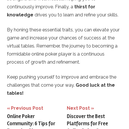
continuously improve. Finally, a
thirst for
knowledge
drives you to learn and refine your skills.
By honing these essential traits, you can elevate your
game and increase your chances of success at the
virtual tables. Remember, the journey to becoming a
formidable online poker player is a continuous
process of growth and refinement.
Keep pushing yourself to improve and embrace the
challenges that come your way.
Good luck at the
tables!
Post
Previous Post
Next Post
Online Poker
Discover the Best
navigation
Community: 6 Tips for
Platforms for Free