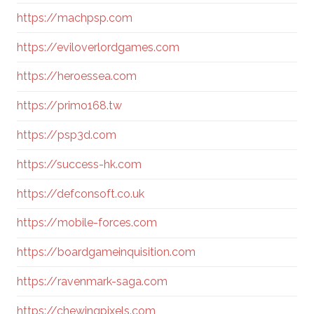
https://machpsp.com
https://eviloverlordgames.com
https://heroessea.com
https://primo168.tw
https://psp3d.com
https://success-hk.com
https://defconsoft.co.uk
https://mobile-forces.com
https://boardgameinquisition.com
https://ravenmark-saga.com
https://chewingpixels.com