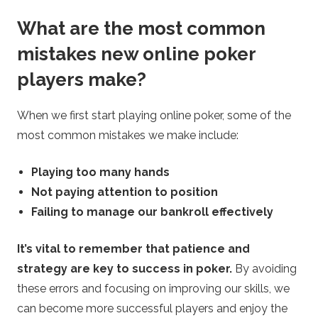
What are the most common
mistakes new online poker
players make?
When we first start playing online poker, some of the
most common mistakes we make include:
Playing too many hands
Not paying attention to position
Failing to manage our bankroll effectively
It’s vital to remember that patience and
strategy are key to success in poker.
By avoiding
these errors and focusing on improving our skills, we
can become more successful players and enjoy the