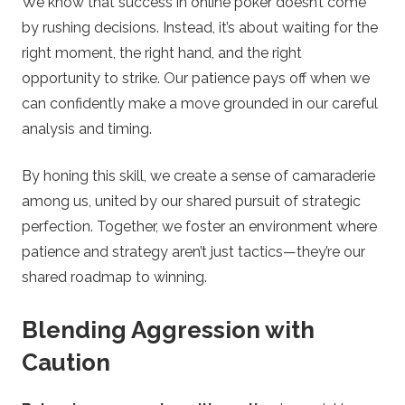
We know that success in online poker doesn’t come
by rushing decisions. Instead, it’s about waiting for the
right moment, the right hand, and the right
opportunity to strike. Our patience pays off when we
can confidently make a move grounded in our careful
analysis and timing.
By honing this skill, we create a sense of camaraderie
among us, united by our shared pursuit of strategic
perfection. Together, we foster an environment where
patience and strategy aren’t just tactics—they’re our
shared roadmap to winning.
Blending Aggression with
Caution