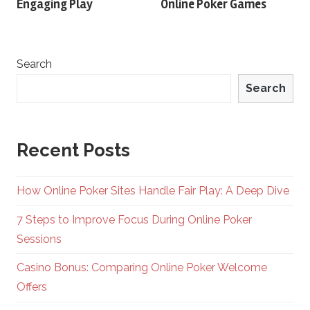
Engaging Play
Online Poker Games
Search
Search
Recent Posts
How Online Poker Sites Handle Fair Play: A Deep Dive
7 Steps to Improve Focus During Online Poker
Sessions
Casino Bonus: Comparing Online Poker Welcome
Offers