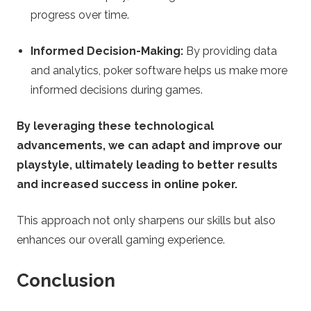
progress over time.
Informed Decision-Making:
By providing data
and analytics, poker software helps us make more
informed decisions during games.
By leveraging these technological
advancements, we can adapt and improve our
playstyle, ultimately leading to better results
and increased success in online poker.
This approach not only sharpens our skills but also
enhances our overall gaming experience.
Conclusion