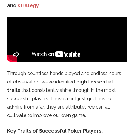
and
strategy
.
c
o
m
–
O
Through countless hands played and endless hours
of observation, we’ve identified
eight essential
n
traits
that consistently shine through in the most
l
successful players. These aren’t just qualities to
admire from afar; they are attributes we can all
i
cultivate to improve our own game.
n
Key Traits of Successful Poker Players: