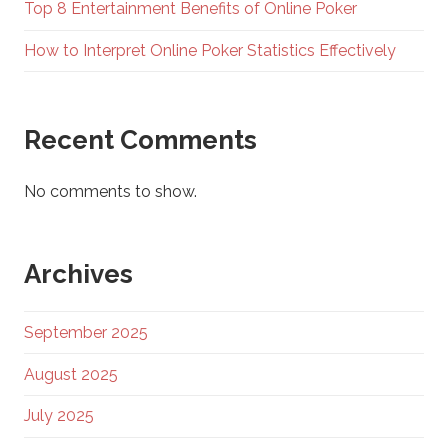
Top 8 Entertainment Benefits of Online Poker
How to Interpret Online Poker Statistics Effectively
Recent Comments
No comments to show.
Archives
September 2025
August 2025
July 2025