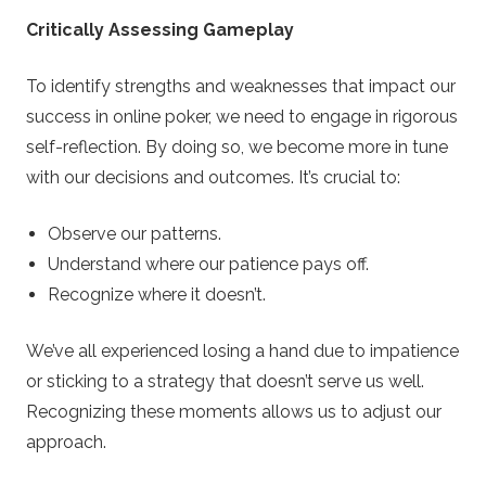
Critically Assessing Gameplay
To identify strengths and weaknesses that impact our
success in online poker, we need to engage in rigorous
self-reflection. By doing so, we become more in tune
with our decisions and outcomes. It’s crucial to:
Observe our patterns.
Understand where our patience pays off.
Recognize where it doesn’t.
We’ve all experienced losing a hand due to impatience
or sticking to a strategy that doesn’t serve us well.
Recognizing these moments allows us to adjust our
approach.