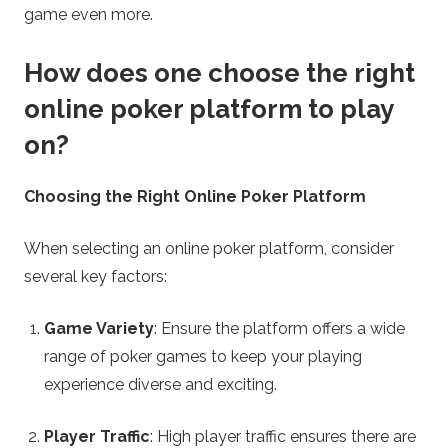
game even more.
How does one choose the right
online poker platform to play
on?
Choosing the Right Online Poker Platform
When selecting an online poker platform, consider
several key factors:
Game Variety
: Ensure the platform offers a wide
range of poker games to keep your playing
experience diverse and exciting.
Player Traffic
: High player traffic ensures there are