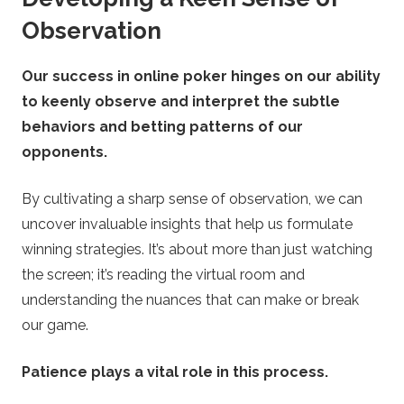
Observation
Our success in online poker hinges on our ability
to keenly observe and interpret the subtle
behaviors and betting patterns of our
opponents.
By cultivating a sharp sense of observation, we can
uncover invaluable insights that help us formulate
winning strategies. It’s about more than just watching
the screen; it’s reading the virtual room and
understanding the nuances that can make or break
our game.
Patience plays a vital role in this process.