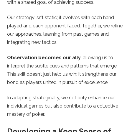
with a shared goal of achieving success.
Our strategy isn’t static; it evolves with each hand
played and each opponent faced. Together, we refine
our approaches, learning from past games and
integrating new tactics.
Observation becomes our ally
, allowing us to
interpret the subtle cues and patterns that emerge.
This skill doesn’t just help us win; it strengthens our
bond as players united in pursuit of excellence.
In adapting strategically, we not only enhance our
individual games but also contribute to a collective
mastery of poker.
Developing a Keen Sense of