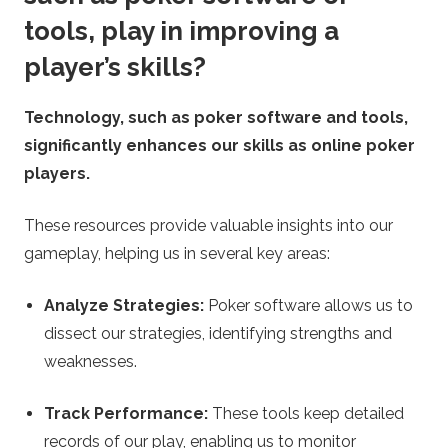
tools, play in improving a
player’s skills?
Technology, such as poker software and tools,
significantly enhances our skills as online poker
players.
These resources provide valuable insights into our
gameplay, helping us in several key areas:
Analyze Strategies:
Poker software allows us to
dissect our strategies, identifying strengths and
weaknesses.
Track Performance:
These tools keep detailed
records of our play, enabling us to monitor