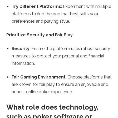
Try Different Platforms
: Experiment with multiple
platforms to find the one that best suits your
preferences and playing style.
Prioritize Security and Fair Play
Security
: Ensure the platform uses robust security
measures to protect your personal and financial
information.
Fair Gaming Environment
: Choose platforms that
are known for fair play to ensure an enjoyable and
honest online poker experience.
What role does technology,
such as poker software or