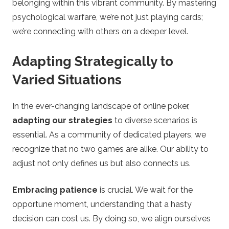
belonging within this vibrant community. By mastering
psychological warfare, we’re not just playing cards;
we’re connecting with others on a deeper level.
Adapting Strategically to
Varied Situations
In the ever-changing landscape of online poker,
adapting our strategies
to diverse scenarios is
essential. As a community of dedicated players, we
recognize that no two games are alike. Our ability to
adjust not only defines us but also connects us.
Embracing patience
is crucial. We wait for the
opportune moment, understanding that a hasty
decision can cost us. By doing so, we align ourselves