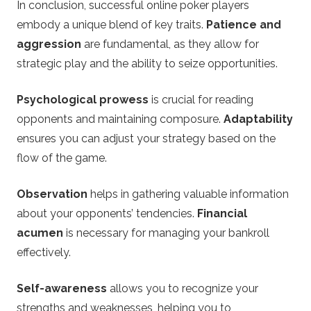
In conclusion, successful online poker players
embody a unique blend of key traits.
Patience and
aggression
are fundamental, as they allow for
strategic play and the ability to seize opportunities.
Psychological prowess
is crucial for reading
opponents and maintaining composure.
Adaptability
ensures you can adjust your strategy based on the
flow of the game.
Observation
helps in gathering valuable information
about your opponents’ tendencies.
Financial
acumen
is necessary for managing your bankroll
effectively.
Self-awareness
allows you to recognize your
strengths and weaknesses, helping you to