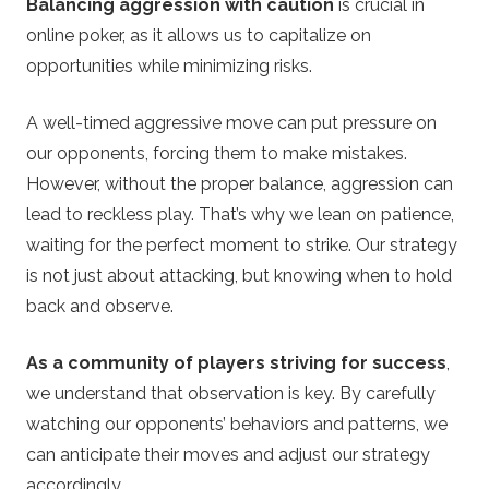
Balancing aggression with caution
is crucial in
online poker, as it allows us to capitalize on
opportunities while minimizing risks.
A well-timed aggressive move can put pressure on
our opponents, forcing them to make mistakes.
However, without the proper balance, aggression can
lead to reckless play. That’s why we lean on patience,
waiting for the perfect moment to strike. Our strategy
is not just about attacking, but knowing when to hold
back and observe.
As a community of players striving for success
,
we understand that observation is key. By carefully
watching our opponents’ behaviors and patterns, we
can anticipate their moves and adjust our strategy
accordingly.