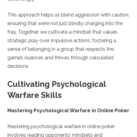
This approach helps us blend aggression with caution,
ensuring that we’re not just blindly charging into the
fray. Together, we cultivate a mindset that values
strategic play over impulsive actions, fostering a
sense of belonging in a group that respects the
game’s nuances and thrives through calculated
decisions.
Cultivating Psychological
Warfare Skills
Mastering Psychological Warfare in Online Poker
Mastering psychological warfare in online poker
involves reading opponents’ mindsets and