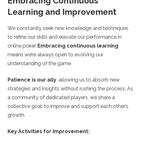
Embracing Continuous
Learning and Improvement
We constantly seek new knowledge and techniques
to refine our skills and elevate our performance in
online poker.
Embracing continuous learning
means we’re always open to evolving our
understanding of the game.
Patience is our ally
, allowing us to absorb new
strategies and insights without rushing the process. As
a community of dedicated players, we share a
collective goal: to improve and support each other’s
growth.
Key Activities for Improvement: