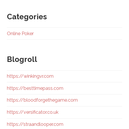
Categories
Online Poker
Blogroll
https://winkingvr.com
https://besttimepass.com
https://bloodforgethegame.com
https://versificator.co.uk
https://straandlooper.com