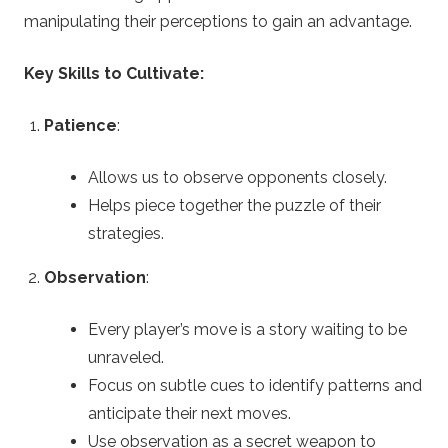
manipulating their perceptions to gain an advantage.
Key Skills to Cultivate:
Patience
:
Allows us to observe opponents closely.
Helps piece together the puzzle of their
strategies.
Observation
:
Every player’s move is a story waiting to be
unraveled.
Focus on subtle cues to identify patterns and
anticipate their next moves.
Use observation as a secret weapon to