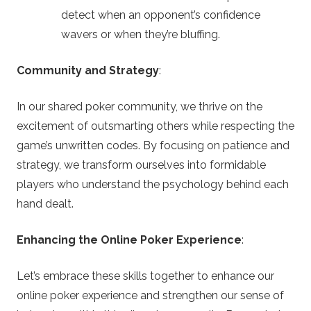
detect when an opponent’s confidence
wavers or when they’re bluffing.
Community and Strategy
:
In our shared poker community, we thrive on the
excitement of outsmarting others while respecting the
game’s unwritten codes. By focusing on patience and
strategy, we transform ourselves into formidable
players who understand the psychology behind each
hand dealt.
Enhancing the Online Poker Experience
:
Let’s embrace these skills together to enhance our
online poker experience and strengthen our sense of