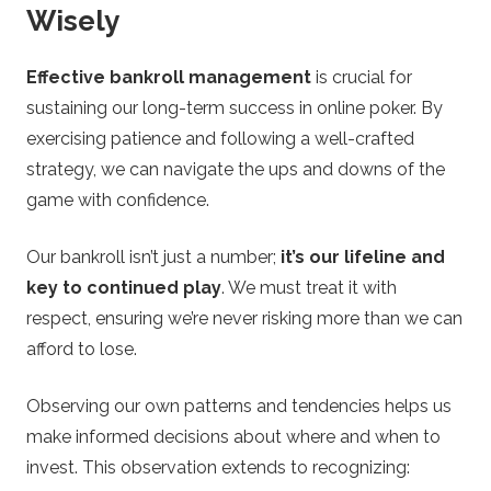
Wisely
Effective bankroll management
is crucial for
sustaining our long-term success in online poker. By
exercising patience and following a well-crafted
strategy, we can navigate the ups and downs of the
game with confidence.
Our bankroll isn’t just a number;
it’s our lifeline and
key to continued play
. We must treat it with
respect, ensuring we’re never risking more than we can
afford to lose.
Observing our own patterns and tendencies helps us
make informed decisions about where and when to
invest. This observation extends to recognizing: