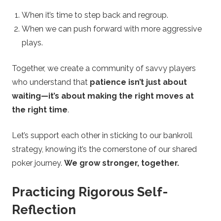
When it’s time to step back and regroup.
When we can push forward with more aggressive
plays.
Together, we create a community of savvy players
who understand that
patience isn’t just about
waiting—it’s about making the right moves at
the right time
.
Let’s support each other in sticking to our bankroll
strategy, knowing it’s the cornerstone of our shared
poker journey.
We grow stronger, together.
Practicing Rigorous Self-
Reflection