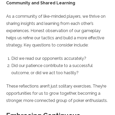
Community and Shared Learning
As a community of like-minded players, we thrive on
sharing insights and learning from each other’s
experiences. Honest observation of our gameplay
helps us refine our tactics and build a more effective
strategy. Key questions to consider include:
Did we read our opponents accurately?
Did our patience contribute to a successful
outcome, or did we act too hastily?
These reflections aren’t just solitary exercises. They’re
opportunities for us to grow together, becoming a
stronger, more connected group of poker enthusiasts.