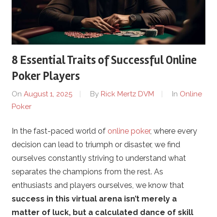
t
r
8 Essential Traits of Successful Online
a
Poker Players
-
On
August 1, 2025
By
Rick Mertz DVM
In
Online
Poker
L
In the fast-paced world of
online poker
, where every
a
decision can lead to triumph or disaster, we find
r
ourselves constantly striving to understand what
separates the champions from the rest. As
p
enthusiasts and players ourselves, we know that
success in this virtual arena isn’t merely a
.
matter of luck, but a calculated dance of skill