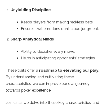
e
Unyielding Discipline
P
Keeps players from making reckless bets.
Ensures that emotions don’t cloud judgment.
o
Sharp Analytical Minds
k
Ability to decipher every move.
e
Helps in anticipating opponents’ strategies.
r
These traits offer a
roadmap to elevating our play
.
By understanding and cultivating these
characteristics, we can improve our own journey
towards poker excellence.
Join us as we delve into these key characteristics, and