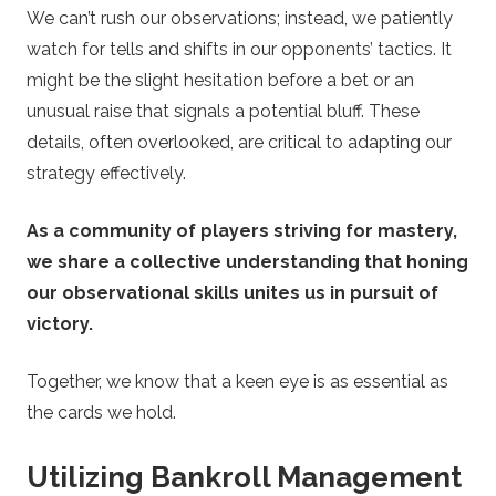
We can’t rush our observations; instead, we patiently
watch for tells and shifts in our opponents’ tactics. It
might be the slight hesitation before a bet or an
unusual raise that signals a potential bluff. These
details, often overlooked, are critical to adapting our
strategy effectively.
As a community of players striving for mastery,
we share a collective understanding that honing
our observational skills unites us in pursuit of
victory.
Together, we know that a keen eye is as essential as
the cards we hold.
Utilizing Bankroll Management